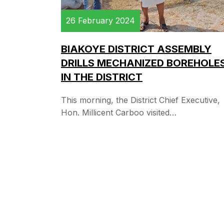
26 February 2024
BIAKOYE DISTRICT ASSEMBLY
DRILLS MECHANIZED BOREHOLE
IN THE DISTRICT
This morning, the District Chief Executive,
Hon. Millicent Carboo visited…