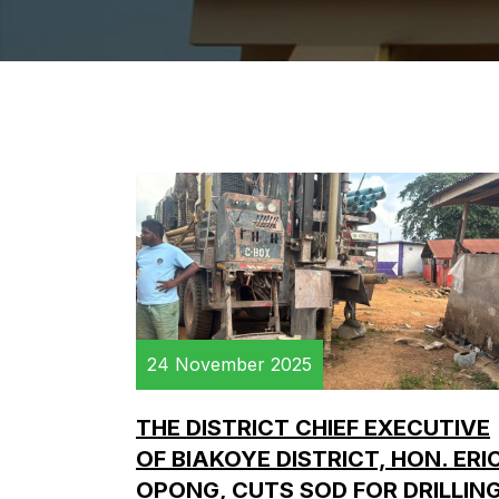
24 November 2025
THE DISTRICT CHIEF EXECUTIVE
OF BIAKOYE DISTRICT, HON. ERI
OPONG, CUTS SOD FOR DRILLIN