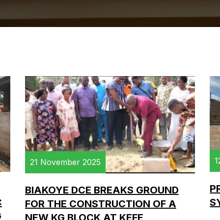
1
21 November 2025
P
BIAKOYE DCE BREAKS GROUND
C
S
FOR THE CONSTRUCTION OF A
G
NEW KG BLOCK AT KEFE