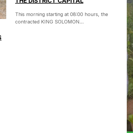
THE DISTRICT CAPITAL
This morning starting at 08:00 hours, the
contracted KING SOLOMON…
S