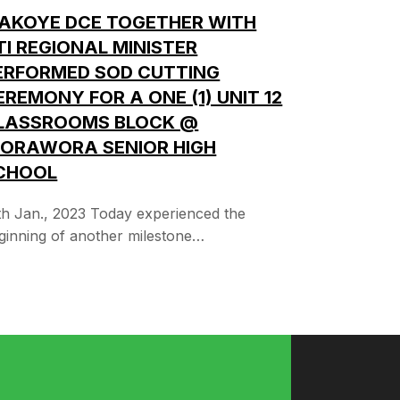
IAKOYE DCE TOGETHER WITH
TI REGIONAL MINISTER
ERFORMED SOD CUTTING
EREMONY FOR A ONE (1) UNIT 12
LASSROOMS BLOCK @
ORAWORA SENIOR HIGH
CHOOL
th Jan., 2023 Today experienced the
ginning of another milestone…