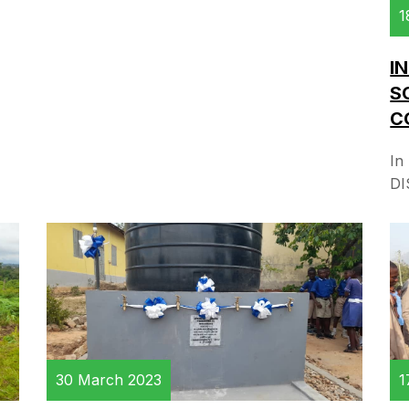
1
I
S
C
In
DI
1
30 March 2023