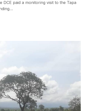
e DCE paid a monitoring visit to the Tapa
nding…