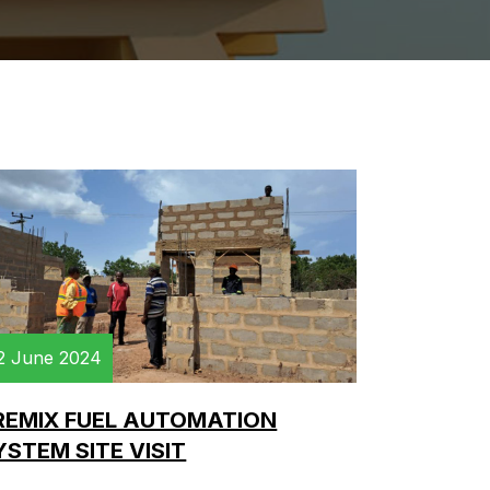
2 June 2024
REMIX FUEL AUTOMATION
YSTEM SITE VISIT