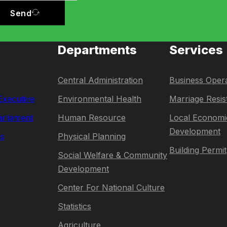
Send
Departments
Services
Central Administration
Business Opera
 Executive
Environmental Health
Marriage Resis
rliament
Human Resource
Local Economi
Development
s
Physical Planning
Building Permit
Social Welfare & Community
Development
Center For National Culture
Statistics
Agriculture