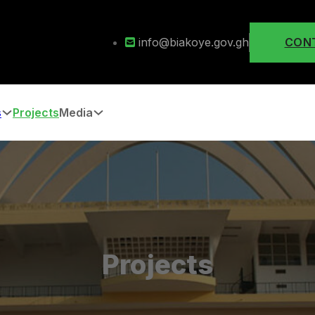
info@biakoye.gov.gh
CON
s
Projects
Media
Projects