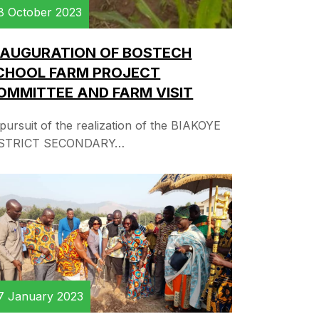
8 October 2023
NAUGURATION OF BOSTECH
CHOOL FARM PROJECT
OMMITTEE AND FARM VISIT
 pursuit of the realization of the BIAKOYE
STRICT SECONDARY…
7 January 2023