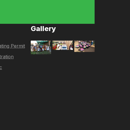
Gallery
ting Permit
tration
c