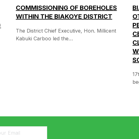
B
COMMISSIONING OF BOREHOLES
O
WITHIN THE BIAKOYE DISTRICT
P
)
The District Chief Executive, Hon. Millicent
C
Kabuki Carboo led the…
C
W
S
17
be