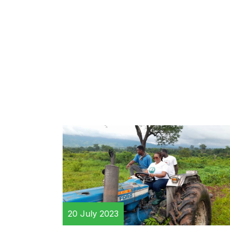
20 July 2023