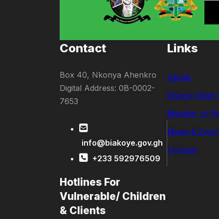
Contact
Links
Box 40, Nkonya Ahenkro
About
Digital Address: 0B-0002-
District Chief
7653
Member of Pa
News & Event
info@biakoye.gov.gh
Contact
+233 592976509
Hotlines For
Vulnerable/ Children
& Clients