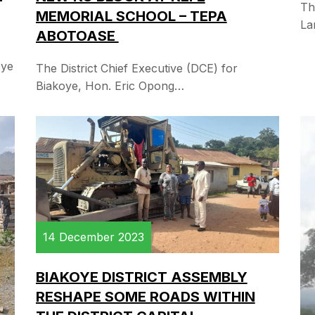
Th
MEMORIAL SCHOOL – TEPA
La
ABOTOASE
oye
The District Chief Executive (DCE) for
Biakoye, Hon. Eric Opong…
14 December 2023
BIAKOYE DISTRICT ASSEMBLY
RESHAPE SOME ROADS WITHIN