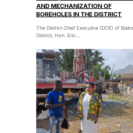
AND MECHANIZATION OF
BOREHOLES IN THE DISTRICT
The District Chief Executive (DCE) of Biak
District, Hon. Eric…