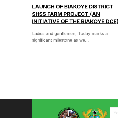
LAUNCH OF BIAKOYE DISTRICT
SHSS FARM PROJECT (AN
INITIATIVE OF THE BIAKOYE DCE
Ladies and gentlemen, Today marks a
significant milestone as we…