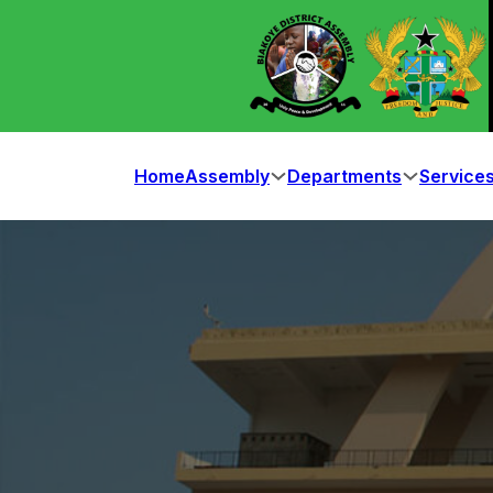
Home
Assembly
Departments
Service