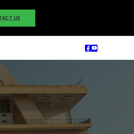
TACT US