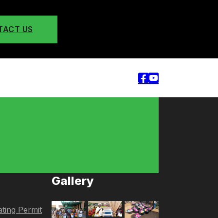
TACT US
Gallery
ting Permit