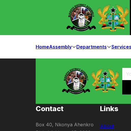
Home
Assembly
Departments
Service
Contact
Links
Box 40, Nkonya Ahenkro
About