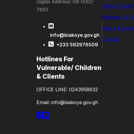
Digital Address: 0B-0002-
District Chief
7653
Member of Pa
News & Event
info@biakoye.gov.gh
Contact
+233 592976509
Hotlines For
Vulnerable/ Children
& Clients
OFFICE LINE: 0243958632
Email: info@biakoye.gov.gh