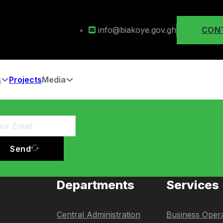
info@biakoye.gov.gh
CON
s
Projects
Media
Send
Departments
Services
Central Administration
Business Opera