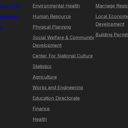
 Executive
Environmental Health
Marriage Resis
rliament
Human Resource
Local Economi
Development
s
Physical Planning
Building Permit
Social Welfare & Community
Development
Center For National Culture
Statistics
Agriculture
Works and Engineering
Education Directorate
Finance
Health