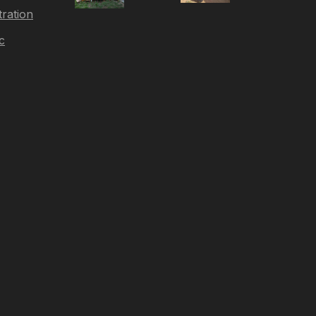
tration
c