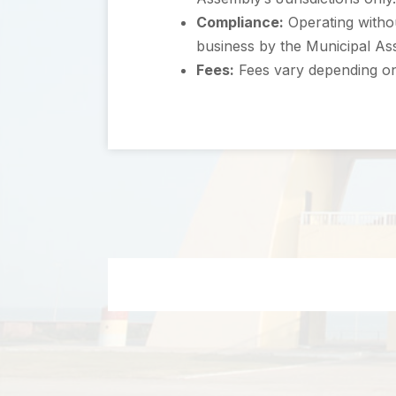
Compliance:
Operating withou
business by the Municipal As
Fees:
Fees vary depending on 