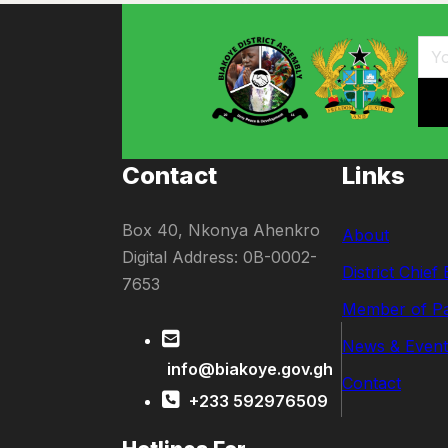
Contact
Links
Box 40, Nkonya Ahenkro
About
Digital Address: 0B-0002-
District Chief
7653
Member of Pa
News & Event
info@biakoye.gov.gh
Contact
+233 592976509