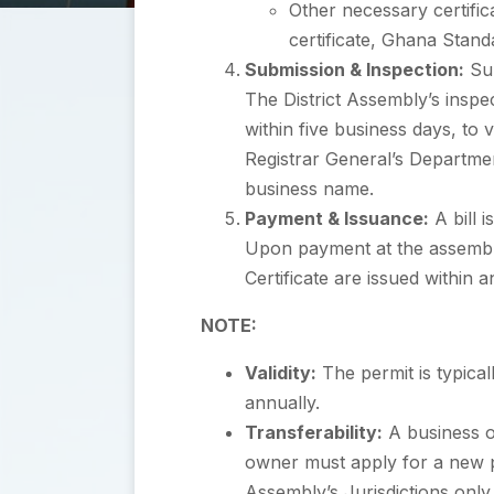
Other necessary certifica
certificate, Ghana Stan
Submission & Inspection:
Sub
The District Assembly’s inspe
within five business days, to 
Registrar General’s Department
business name.
Payment & Issuance:
A bill 
Upon payment at the assembly’
Certificate are issued within 
NOTE:
Validity:
The permit is typica
annually.
Transferability:
A business o
owner must apply for a new perm
Assembly’s Jurisdictions only.