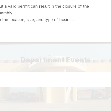
t a valid permit can result in the closure of the
sembly.
the location, size, and type of business.
Department Events