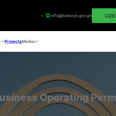
info@biakoye.gov.gh
CON
s
Projects
Media
usiness Operating Perm