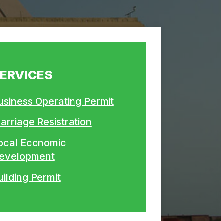
ERVICES
usiness Operating Permit
arriage Resistration
ocal Economic
evelopment
uilding Permit