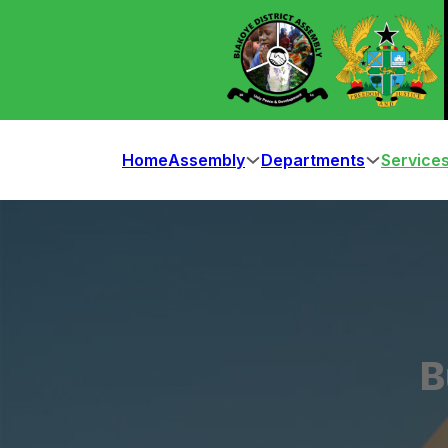
Home
Assembly
Departments
Service
B