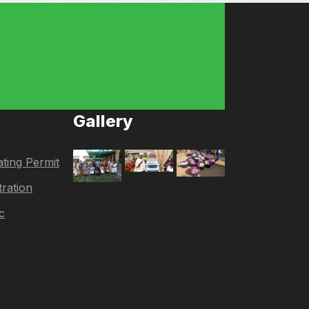
Gallery
ting Permit
tration
c