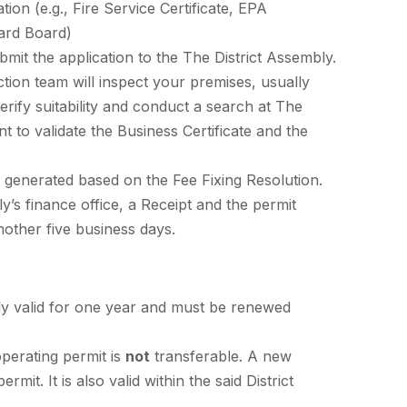
tion (e.g., Fire Service Certificate, EPA
dard Board)
mit the application to the The District Assembly.
ction team will inspect your premises, usually
verify suitability and conduct a search at The
 to validate the Business Certificate and the
is generated based on the Fee Fixing Resolution.
s finance office, a Receipt and the permit
another five business days.
lly valid for one year and must be renewed
perating permit is
not
transferable. A new
it. It is also valid within the said District