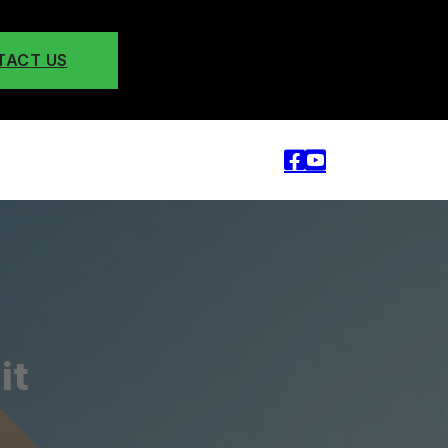
TACT US
it