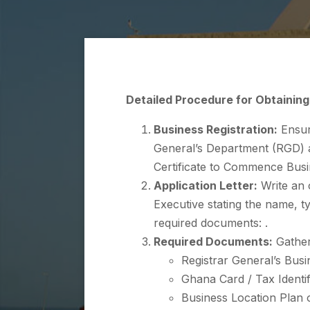
Detailed Procedure for Obtaining
Business Registration:
Ensure
General’s Department (RGD) an
Certificate to Commence Busi
Application Letter:
Write an o
Executive stating the name, t
required documents: .
Required Documents:
Gather
Registrar General’s Busin
Ghana Card / Tax Identi
Business Location Plan