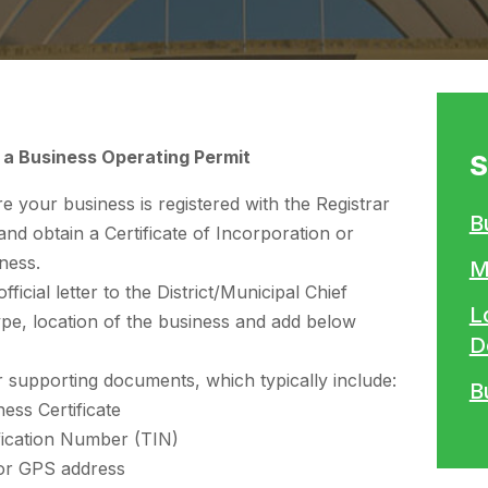
 a Business Operating Permit
S
 your business is registered with the Registrar
B
d obtain a Certificate of Incorporation or
ness.
M
fficial letter to the District/Municipal Chief
L
ype, location of the business and add below
D
 supporting documents, which typically include:
B
ess Certificate
fication Number (TIN)
 or GPS address