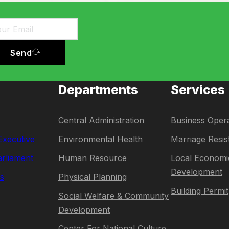
Send
Departments
Services
Central Administration
Business Opera
 Executive
Environmental Health
Marriage Resis
rliament
Human Resource
Local Economi
Development
s
Physical Planning
Building Permit
Social Welfare & Community
Development
Center For National Culture