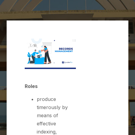
Roles
produce
timerously by
means of
effective
indexing,