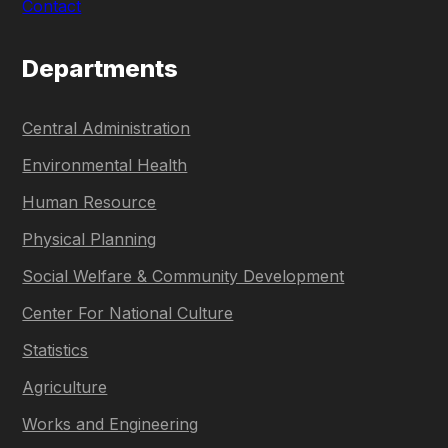
Contact
Departments
Central Administration
Environmental Health
Human Resource
Physical Planning
Social Welfare & Community Development
Center For National Culture
Statistics
Agriculture
Works and Engineering