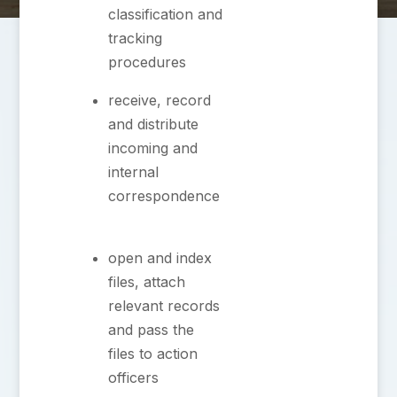
classification and
tracking
procedures
⁠receive, record
and distribute
incoming and
internal
correspondence
⁠open and index
files, attach
relevant records
and pass the
files to action
officers