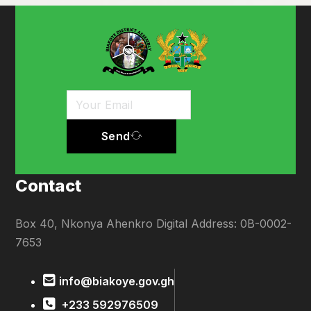
Send
Contact
Box 40, Nkonya Ahenkro Digital Address: 0B-0002-
7653
info@biakoye.gov.gh
+233 592976509