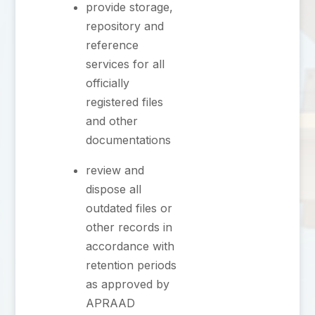
provide storage,
repository and
reference
services for all
officially
registered files
and other
documentations
⁠review and
dispose all
outdated files or
other records in
accordance with
retention periods
as approved by
APRAAD