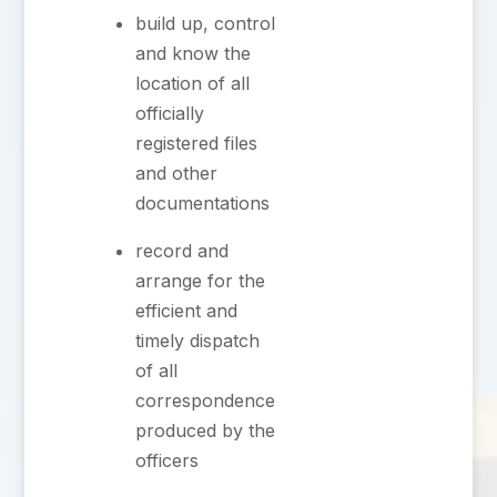
⁠build up, control
and know the
location of all
officially
registered files
and other
documentations
record and
arrange for the
efficient and
timely dispatch
of all
correspondence
produced by the
officers