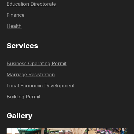
Education Directorate
Finance
Health
Services
Business Operating Permit
Marriage Resistration
Local Economic Development
Building Permit
Gallery