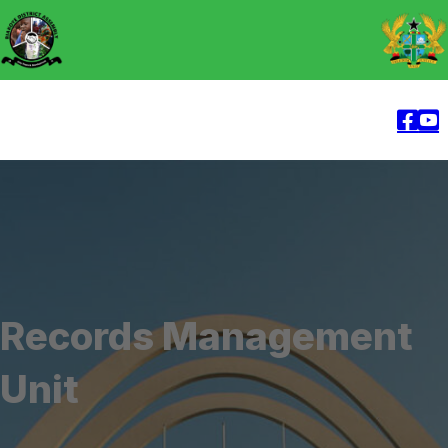
Records Management
Unit