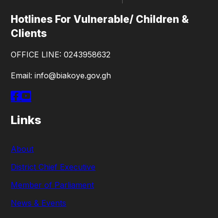
Hotlines For Vulnerable/ Children &
Clients
OFFICE LINE: 0243958632
Email: info@biakoye.gov.gh
Links
About
District Chief Executive
Member of Parliament
News & Events