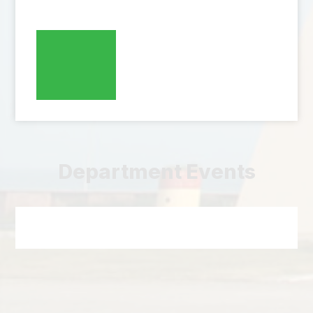
Department Events