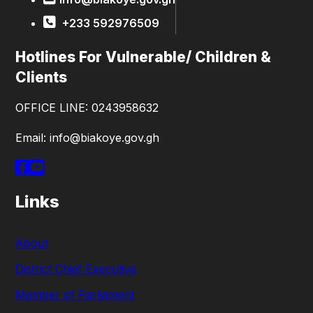
+233 592976509
Hotlines For Vulnerable/ Children &
Clients
OFFICE LINE: 0243958632
Email: info@biakoye.gov.gh
Links
About
District Chief Executive
Member of Parliament