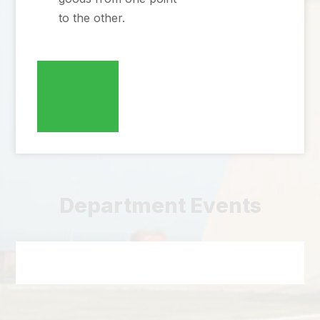
to the other.
Department Events