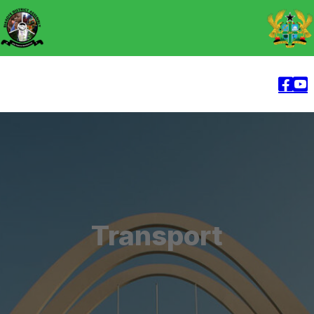
Transport