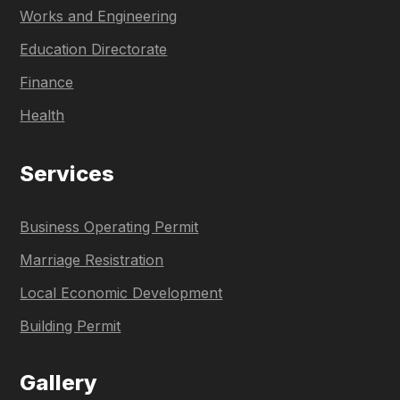
Works and Engineering
Education Directorate
Finance
Health
Services
Business Operating Permit
Marriage Resistration
Local Economic Development
Building Permit
Gallery