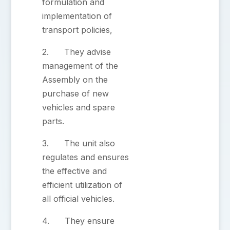
formulation and
implementation of
transport policies,
2. They advise
management of the
Assembly on the
purchase of new
vehicles and spare
parts.
3. The unit also
regulates and ensures
the effective and
efficient utilization of
all official vehicles.
4. They ensure