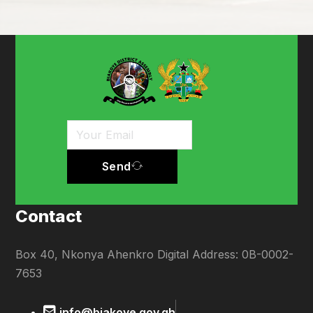
Send
Contact
Box 40, Nkonya Ahenkro Digital Address: 0B-0002-
7653
info@biakoye.gov.gh