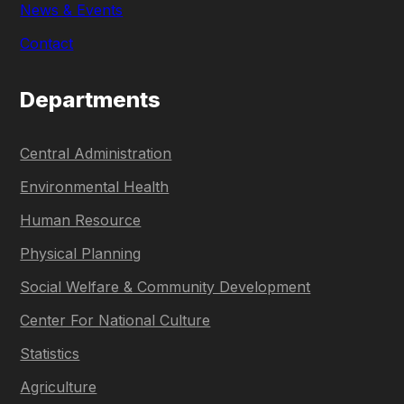
News & Events
Contact
Departments
Central Administration
Environmental Health
Human Resource
Physical Planning
Social Welfare & Community Development
Center For National Culture
Statistics
Agriculture