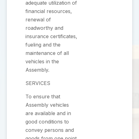
adequate utilization of
financial resources,
renewal of
roadworthy and
insurance certificates,
fueling and the
maintenance of all
vehicles in the
Assembly.
SERVICES
To ensure that
Assembly vehicles
are available and in
good conditions to
convey persons and
goods from one point