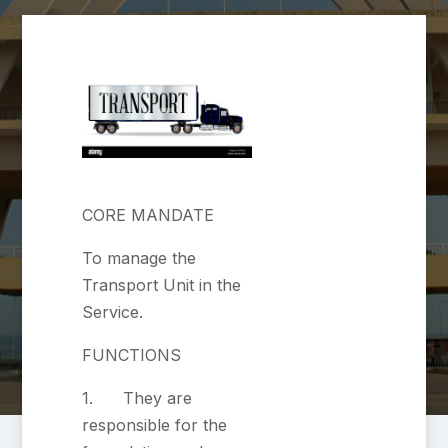
CORE MANDATE
To manage the
Transport Unit in the
Service.
FUNCTIONS
1. They are
responsible for the