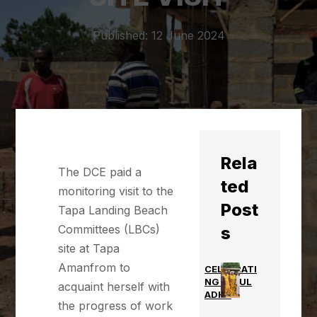
Published: 12 June 2024
Rela
The DCE paid a
ted
monitoring visit to the
Post
Tapa Landing Beach
Committees (LBCs)
s
site at Tapa
Amanfrom to
CELEBRATI
NG EID UL
acquaint herself with
ADHA
the progress of work