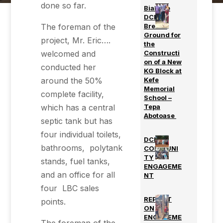
done so far.
Biakoye
DCE
The foreman of the
Breaks
Ground for
project, Mr. Eric….
the
welcomed and
Constructi
on of a New
conducted her
KG Block at
around the 50%
Kefe
Memorial
complete facility,
School –
which has a central
Tepa
Abotoase
septic tank but has
four individual toilets,
DCE’s
bathrooms, polytank
COMMUNI
TY
stands, fuel tanks,
ENGAGEME
and an office for all
NT
four LBC sales
REPORT
points.
ON
ENGAGEME