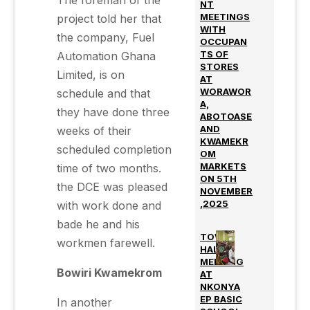
The foreman of the
NT
MEETINGS
project told her that
WITH
the company, Fuel
OCCUPAN
TS OF
Automation Ghana
STORES
Limited, is on
AT
WORAWOR
schedule and that
A,
they have done three
ABOTOASE
AND
weeks of their
KWAMEKR
scheduled completion
OM
MARKETS
time of two months.
ON 5TH
the DCE was pleased
NOVEMBER
,2025
with work done and
bade he and his
TOWN
workmen farewell.
HALL
MEETING
Bowiri Kwamekrom
AT
NKONYA
EP BASIC
In another