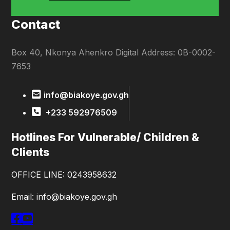
Contact
Box 40, Nkonya Ahenkro Digital Address: 0B-0002-
7653
info@biakoye.gov.gh
+233 592976509
Hotlines For Vulnerable/ Children &
Clients
OFFICE LINE: 0243958632
Email: info@biakoye.gov.gh