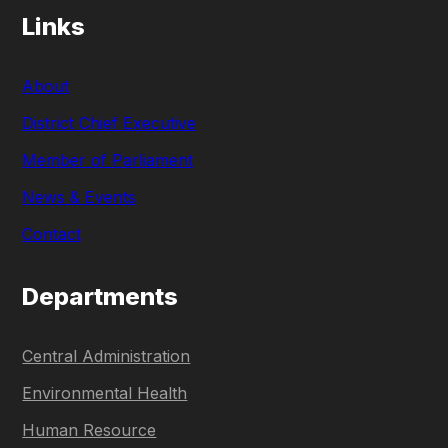
Links
About
District Chief Executive
Member of Parliament
News & Events
Contact
Departments
Central Administration
Environmental Health
Human Resource