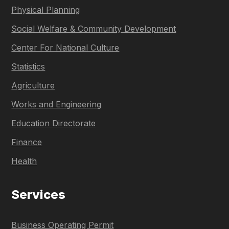
Physical Planning
Social Welfare & Community Development
Center For National Culture
Statistics
Agriculture
Works and Engineering
Education Directorate
Finance
Health
Services
Business Operating Permit