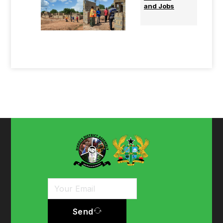
and Jobs
Send