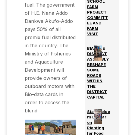
SCHOOL
fuel. The government
FARM
PROJECT
of H.E. Nana Addo
COMMITT
Dankwa Akufo-Addo
EE AND
FARM
pays 50% of all
VISIT
premix fuel distributed
in the country. The
BIAKOYE
Ministry of Fisheries
DISTRICT
ASSEMBLY
and Aquaculture
RESHAPE
Development will
SOME
ROADS
provide owners of
WITHIN
outboard motors with
THE
DISTRICT
Bio-data cards in
CAPITAL
order to access the
blend.
Stakeholde
rs Durbar
on
Planting
for Food