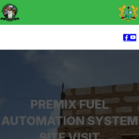
PREMIX FUEL
AUTOMATION SYSTEM
SITE VISIT