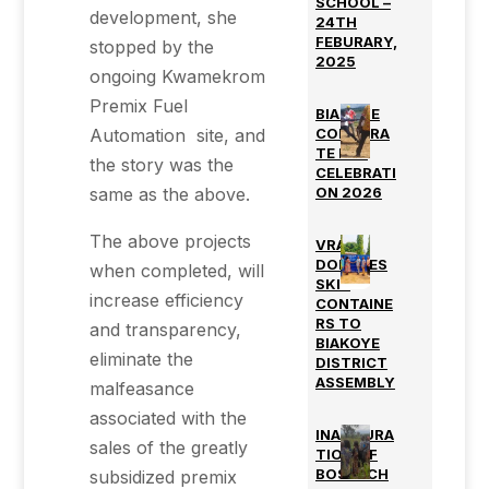
SCHOOL –
development, she
24TH
FEBURARY,
stopped by the
2025
ongoing Kwamekrom
Premix Fuel
BIAKOYE
Automation site, and
CORPORA
TE DAY
the story was the
CELEBRATI
same as the above.
ON 2026
The above projects
VRA
DONATES
when completed, will
SKIP
increase efficiency
CONTAINE
RS TO
and transparency,
BIAKOYE
eliminate the
DISTRICT
ASSEMBLY
malfeasance
associated with the
INAUGURA
sales of the greatly
TION OF
BOSTECH
subsidized premix