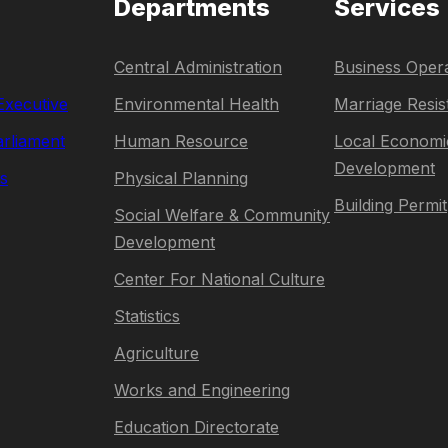
Departments
Services
Central Administration
Business Opera
 Executive
Environmental Health
Marriage Resis
rliament
Human Resource
Local Economi
Development
s
Physical Planning
Building Permit
Social Welfare & Community
Development
Center For National Culture
Statistics
Agriculture
Works and Engineering
Education Directorate