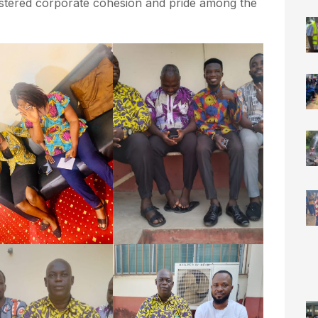
fostered corporate cohesion and pride among the