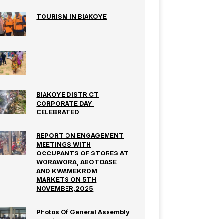
TOURISM IN BIAKOYE
BIAKOYE DISTRICT
CORPORATE DAY
CELEBRATED
REPORT ON ENGAGEMENT
MEETINGS WITH
OCCUPANTS OF STORES AT
WORAWORA, ABOTOASE
AND KWAMEKROM
MARKETS ON 5TH
NOVEMBER,2025
Photos Of General Assembly