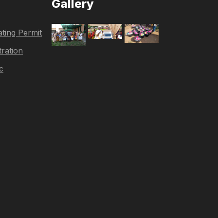
Gallery
ting Permit
tration
c