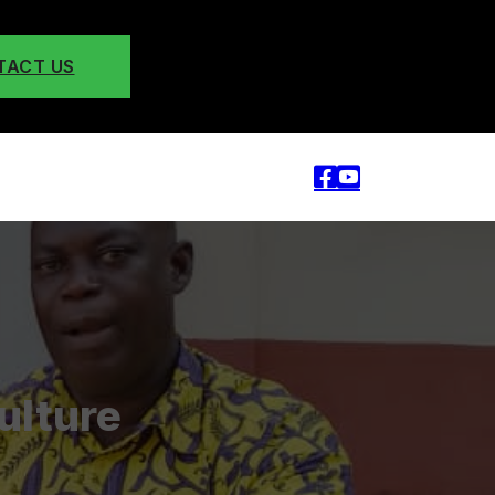
TACT US
ulture