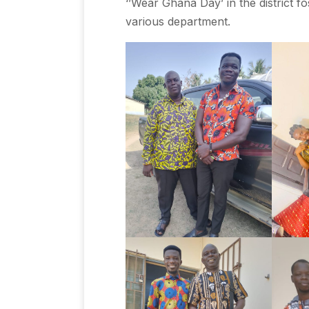
‘’Wear Ghana Day’ in the district 
various department.