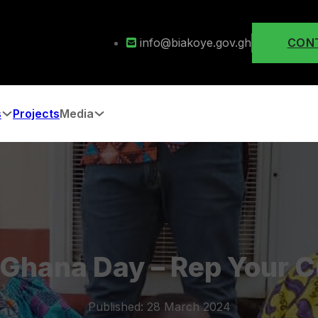
info@biakoye.gov.gh
CON
s
Projects
Media
Ghana Day – Rep Your C
Published: 28 March 2024