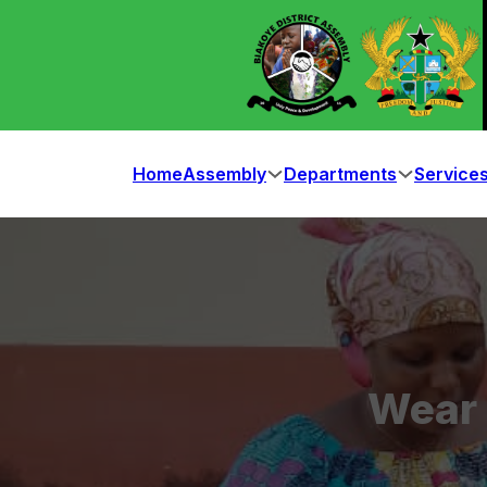
Home
Assembly
Departments
Service
Wear 