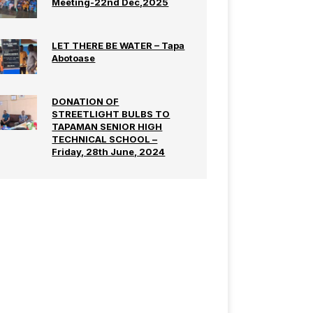
Meeting-22nd Dec,2025
LET THERE BE WATER – Tapa
Abotoase
DONATION OF
STREETLIGHT BULBS TO
TAPAMAN SENIOR HIGH
TECHNICAL SCHOOL –
Friday, 28th June, 2024