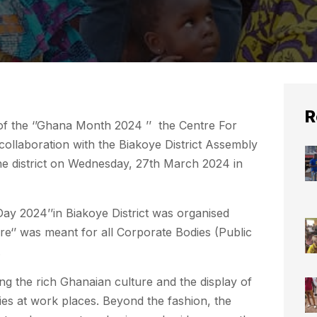
R
f the ‘’Ghana Month 2024 ’’ the Centre For
collaboration with the Biakoye District Assembly
he district on Wednesday, 27th March 2024 in
ay 2024’’in Biakoye District was organised
e‘’ was meant for all Corporate Bodies (Public
.
g the rich Ghanaian culture and the display of
ies at work places. Beyond the fashion, the