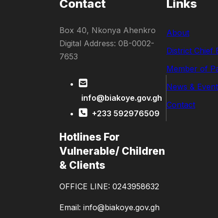
Contact
Links
Box 40, Nkonya Ahenkro
About
Digital Address: 0B-0002-
District Chief
7653
Member of Pa
News & Event
info@biakoye.gov.gh
Contact
+233 592976509
Hotlines For
Vulnerable/ Children
& Clients
OFFICE LINE: 0243958632
Email: info@biakoye.gov.gh