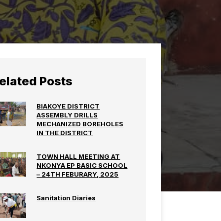
elated Posts
BIAKOYE DISTRICT
ASSEMBLY DRILLS
MECHANIZED BOREHOLES
IN THE DISTRICT
TOWN HALL MEETING AT
NKONYA EP BASIC SCHOOL
– 24TH FEBURARY, 2025
Sanitation Diaries