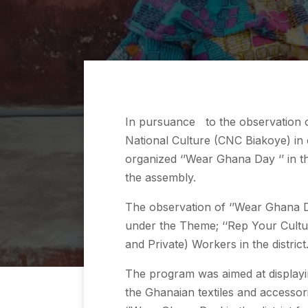
In pursuance to the observation o
National Culture (CNC Biakoye) in 
organized ‘’Wear Ghana Day ‘’ in t
the assembly.
The observation of ‘’Wear Ghana D
under the Theme; ‘‘Rep Your Cultur
and Private) Workers in the district
The program was aimed at displayin
the Ghanaian textiles and accessor