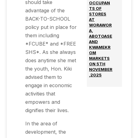
should take
OCCUPAN
TS OF
advantage of the
STORES
BACK-TO-SCHOOL
AT
WORAWOR
policy put in place for
A,
them including
ABOTOASE
AND
*FCUBE* and *FREE
KWAMEKR
SHS*. As she always
OM
MARKETS
does anytime she met
ON 5TH
the youth, Hon. Kiki
NOVEMBER
,2025
advised them to
engage in economic
activities that
empowers and
dignifies their lives.
In the area of
development, the