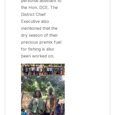
personal assistant to
the Hon. DCE. The
District Chief
Executive also
mentioned that the
dry season of their
precious premix fuel
for fishing is also
been worked on.