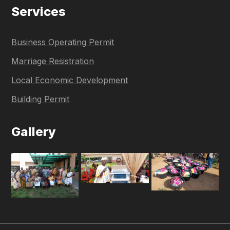
Services
Business Operating Permit
Marriage Resistration
Local Economic Development
Building Permit
Gallery