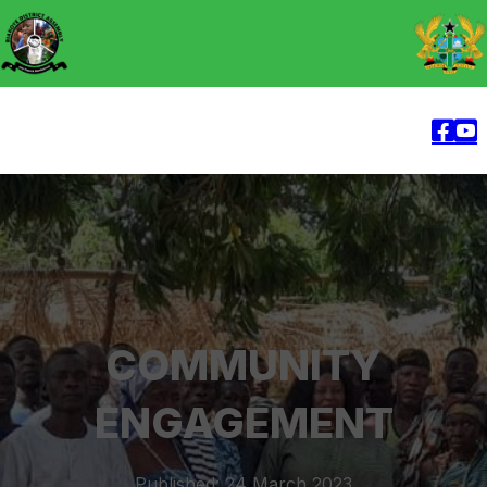
COMMUNITY
ENGAGEMENT
Published: 24 March 2023