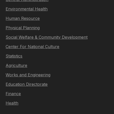
Environmental Health
Human Resource
Physical Planning
Social Welfare & Community Development
Center For National Culture
Statistics
Agriculture
Works and Engineering
Education Directorate
Finance
Health