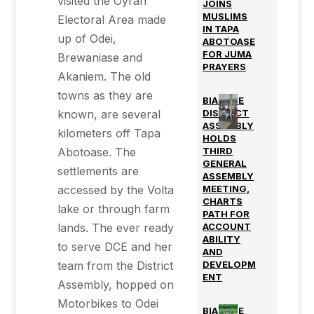
visited the Oyran
JOINS
MUSLIMS
Electoral Area made
IN TAPA
up of Odei,
ABOTOASE
FOR JUMA
Brewaniase and
PRAYERS
Akaniem. The old
towns as they are
BIAKOYE
known, are several
DISTRICT
ASSEMBLY
kilometers off Tapa
HOLDS
Abotoase. The
THIRD
GENERAL
settlements are
ASSEMBLY
accessed by the Volta
MEETING,
CHARTS
lake or through farm
PATH FOR
lands. The ever ready
ACCOUNT
ABILITY
to serve DCE and her
AND
team from the District
DEVELOPM
ENT
Assembly, hopped on
Motorbikes to Odei
BIAKOYE