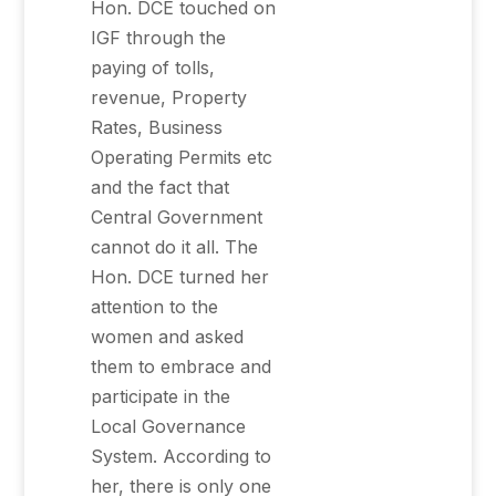
Hon. DCE touched on
IGF through the
paying of tolls,
revenue, Property
Rates, Business
Operating Permits etc
and the fact that
Central Government
cannot do it all. The
Hon. DCE turned her
attention to the
women and asked
them to embrace and
participate in the
Local Governance
System. According to
her, there is only one