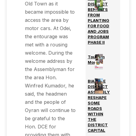
Old Town as it
DISTRICT
BENEFITS
became impossible to
FROM
access the area by
PLANTING
FOR FOOD
motor cars. At Odei,
AND JOBS
the entourage was
PROGRAM
PHASE II
met with a rousing
welcome. During the
Tourism
welcome address by
Month
the Assemblyman for
the area Hon.
BIAKOYE
Winfred Kumador, he
DISTRICT
ASSEMBLY
said, the headmen
RESHAPE
and the people of
SOME
ROADS
Oyran will continue to
WITHIN
be grateful to the
THE
DISTRICT
Hon. DCE for
CAPITAL
providing them with