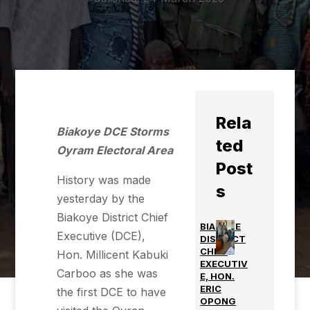
Rela
Biakoye DCE Storms
ted
Oyram Electoral Area
Post
History was made
s
yesterday by the
Biakoye District Chief
BIAKOYE
Executive (DCE),
DISTRICT
CHIEF
Hon. Millicent Kabuki
EXECUTIV
Carboo as she was
E, HON.
ERIC
the first DCE to have
OPONG