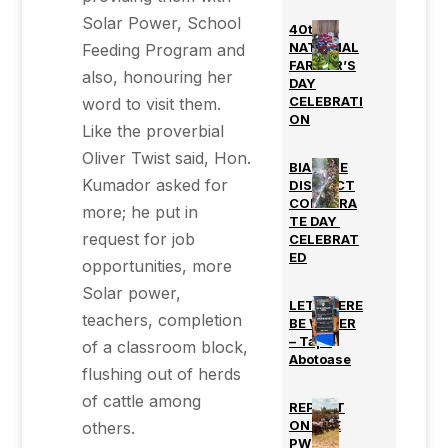
Solar Power, School
40th
NATIONAL
Feeding Program and
FARMER’S
also, honouring her
DAY
CELEBRATI
word to visit them.
ON
Like the proverbial
Oliver Twist said, Hon.
BIAKOYE
Kumador asked for
DISTRICT
CORPORA
more; he put in
TE DAY
request for job
CELEBRAT
ED
opportunities, more
Solar power,
LET THERE
teachers, completion
BE WATER
– Tapa
of a classroom block,
Abotoase
flushing out of herds
of cattle among
REPORT
ON THE
others.
PWD