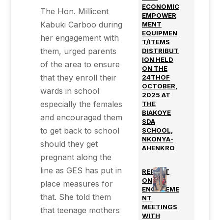
ECONOMIC
The Hon. Millicent
EMPOWER
Kabuki Carboo during
MENT
EQUIPMEN
her engagement with
T/ITEMS
them, urged parents
DISTRIBUT
ION HELD
of the area to ensure
ON THE
that they enroll their
24THOF
OCTOBER,
wards in school
2025 AT
especially the females
THE
BIAKOYE
and encouraged them
SDA
to get back to school
SCHOOL,
NKONYA-
should they get
AHENKRO
pregnant along the
line as GES has put in
REPORT
ON
place measures for
ENGAGEME
that. She told them
NT
MEETINGS
that teenage mothers
WITH