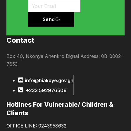
Send
Contact
Box 40, Nkonya Ahenkro Digital Address: 0B-0002-
7653
info@biakoye.gov.gh
+233 592976509
Hotlines For Vulnerable/ Children &
Clients
OFFICE LINE: 0243958632