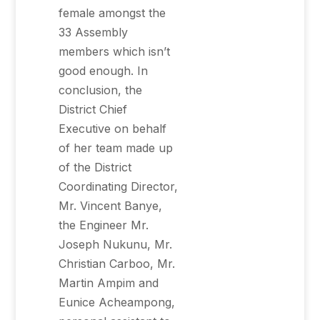
female amongst the
33 Assembly
members which isn’t
good enough. In
conclusion, the
District Chief
Executive on behalf
of her team made up
of the District
Coordinating Director,
Mr. Vincent Banye,
the Engineer Mr.
Joseph Nukunu, Mr.
Christian Carboo, Mr.
Martin Ampim and
Eunice Acheampong,