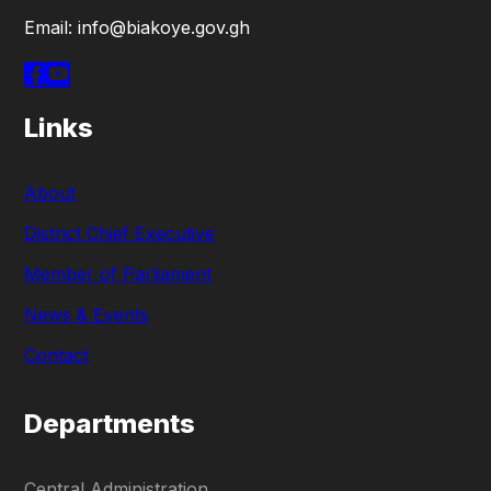
Email: info@biakoye.gov.gh
Links
About
District Chief Executive
Member of Parliament
News & Events
Contact
Departments
Central Administration